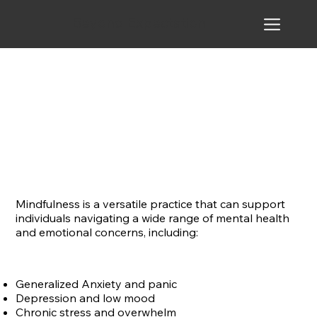
Beyond Expectation
Mindfulness is a versatile practice that can support
individuals navigating a wide range of mental health
and emotional concerns, including:
Generalized Anxiety and panic
Depression and low mood
Chronic stress and overwhelm