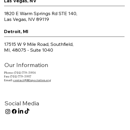
Las Vegas, NV
1820 E Warm Springs Rd STE 140,
Las Vegas, NV 89119
Detroit, MI
17515 W 9 Mile Road, Southfield,
MI, 48075 - Suite 1040
Our Information
Phone: (702) 779-3956
Fax: (702) 779-3957
Email:
contact@BExpectation.org
Social Media