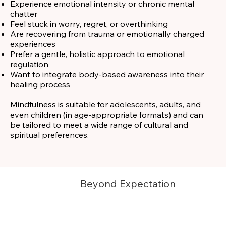
Experience emotional intensity or chronic mental
chatter
Feel stuck in worry, regret, or overthinking
Are recovering from trauma or emotionally charged
experiences
Prefer a gentle, holistic approach to emotional
regulation
Want to integrate body-based awareness into their
healing process
Mindfulness is suitable for adolescents, adults, and
even children (in age-appropriate formats) and can
be tailored to meet a wide range of cultural and
spiritual preferences.
Beyond Expectation