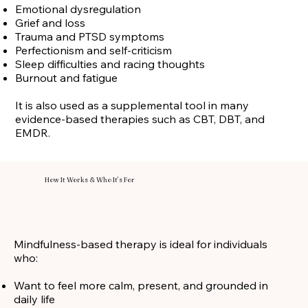
Emotional dysregulation
Grief and loss
Trauma and PTSD symptoms
Perfectionism and self-criticism
Sleep difficulties and racing thoughts
Burnout and fatigue
It is also used as a supplemental tool in many
evidence-based therapies such as CBT, DBT, and
EMDR.
How It Works & Who It’s For
Mindfulness-based therapy is ideal for individuals
who:
Want to feel more calm, present, and grounded in
daily life