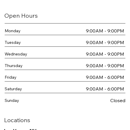
Open Hours
9:00AM - 9:00PM
Monday
9:00AM - 9:00PM
Tuesday
9:00AM - 9:00PM
Wednesday
9:00AM - 9:00PM
Thursday
9:00AM - 6:00PM
Friday
9:00AM - 6:00PM
Saturday
Closed
Sunday
Locations