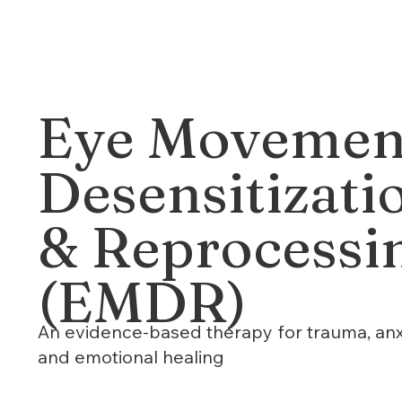
Eye Movemen
Desensitizati
& Reprocessi
(EMDR)
An evidence-based therapy for trauma, anx
and emotional healing