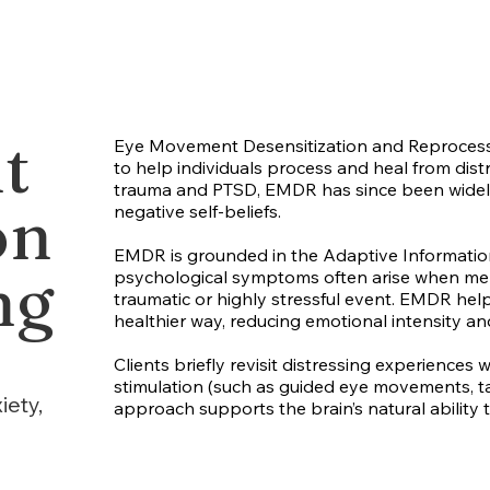
t
Eye Movement Desensitization and Reprocess
to help individuals process and heal from distr
trauma and PTSD, EMDR has since been widely a
on
negative self-beliefs.
EMDR is grounded in the Adaptive Information
ng
psychological symptoms often arise when memo
traumatic or highly stressful event. EMDR hel
healthier way, reducing emotional intensity a
Clients briefly revisit distressing experiences
stimulation (such as guided eye movements, ta
iety,
approach supports the brain’s natural ability