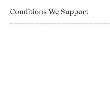
Conditions We Support