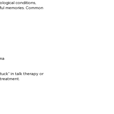
logical conditions,
inful memories. Common
uma
stuck” in talk therapy or
treatment.