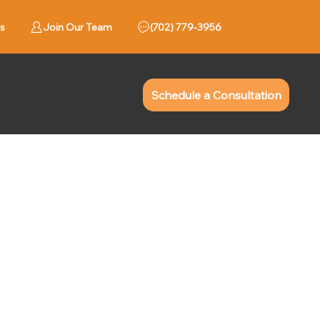
s
Join Our Team
779-3956 (702)
Schedule a Consultation