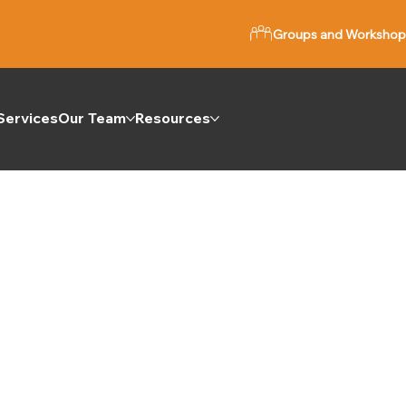
Groups and Workshop
Services
Our Team
Resources