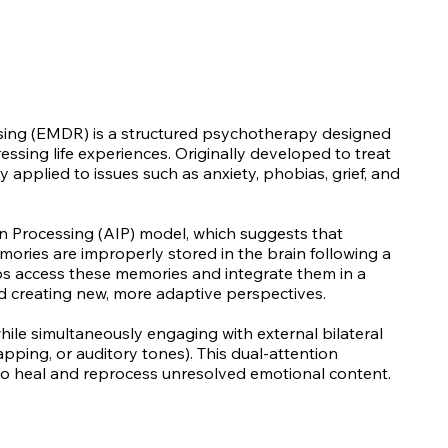
ing (EMDR) is a structured psychotherapy designed
essing life experiences. Originally developed to treat
pplied to issues such as anxiety, phobias, grief, and
 Processing (AIP) model, which suggests that
ries are improperly stored in the brain following a
ps access these memories and integrate them in a
nd creating new, more adaptive perspectives.
 while simultaneously engaging with external bilateral
pping, or auditory tones). This dual-attention
 to heal and reprocess unresolved emotional content.