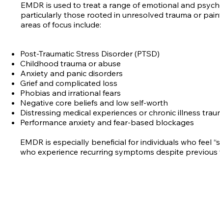
EMDR is used to treat a range of emotional and psycho
particularly those rooted in unresolved trauma or pa
areas of focus include:
Post-Traumatic Stress Disorder (PTSD)
Childhood trauma or abuse
Anxiety and panic disorders
Grief and complicated loss
Phobias and irrational fears
Negative core beliefs and low self-worth
Distressing medical experiences or chronic illness tra
Performance anxiety and fear-based blockages
EMDR is especially beneficial for individuals who feel “
who experience recurring symptoms despite previous 