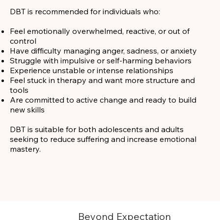
DBT is recommended for individuals who:
Feel emotionally overwhelmed, reactive, or out of
control
Have difficulty managing anger, sadness, or anxiety
Struggle with impulsive or self-harming behaviors
Experience unstable or intense relationships
Feel stuck in therapy and want more structure and
tools
Are committed to active change and ready to build
new skills
DBT is suitable for both adolescents and adults
seeking to reduce suffering and increase emotional
mastery.
Beyond Expectation