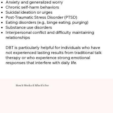
Anxiety and generalized worry
Chronic self-harm behaviors
Suicidal ideation or urges
Post-Traumatic Stress Disorder (PTSD)
Eating disorders (e.g., binge eating, purging)
Substance use disorders
Interpersonal conflict and difficulty maintaining
relationships
DBT is particularly helpful for individuals who have
not experienced lasting results from traditional talk
therapy or who experience strong emotional
responses that interfere with daily life.
How It Works & Who It’s For