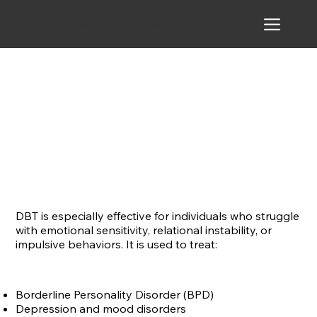
Beyond Expectation
DBT is especially effective for individuals who struggle
with emotional sensitivity, relational instability, or
impulsive behaviors. It is used to treat:
Borderline Personality Disorder (BPD)
Depression and mood disorders