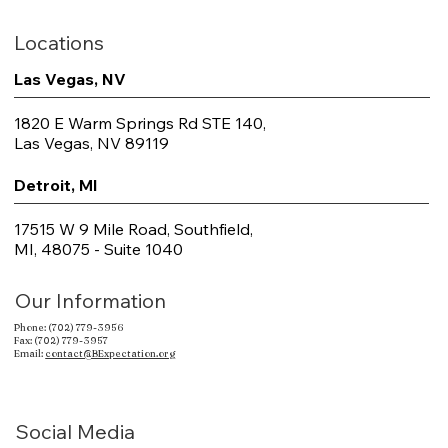
Locations
Las Vegas, NV
1820 E Warm Springs Rd STE 140,
Las Vegas, NV 89119
Detroit, MI
17515 W 9 Mile Road, Southfield,
MI, 48075 - Suite 1040
Our Information
Phone: (702) 779-3956
Fax: (702) 779-3957
Email:
contact@BExpectation.org
Social Media