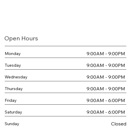
Open Hours
9:00AM - 9:00PM
Monday
9:00AM - 9:00PM
Tuesday
9:00AM - 9:00PM
Wednesday
9:00AM - 9:00PM
Thursday
9:00AM - 6:00PM
Friday
9:00AM - 6:00PM
Saturday
Closed
Sunday