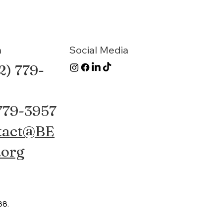
n
Social Media
2) 779-
 779-3957
tact@BE
.org
88.