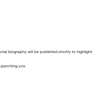
ional biography will be published shortly to highlight
supporting you.