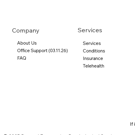
Services
Company
About Us
Services
Office Support (03.11.26)
Conditions
FAQ
Insurance
Telehealth
If