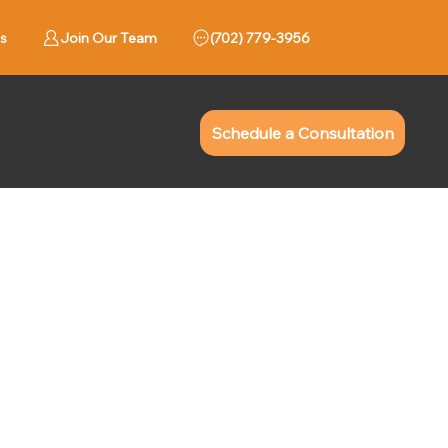
s
Join Our Team
779-3956 (702)
Schedule a Consultation