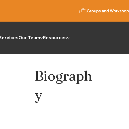
Groups and Workshop
Services
Our Team
Resources
Biograph
y
e