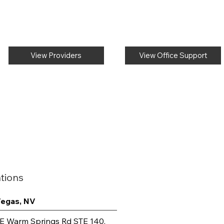
View Providers
View Office Support
tions
Vegas, NV
E Warm Springs Rd STE 140,