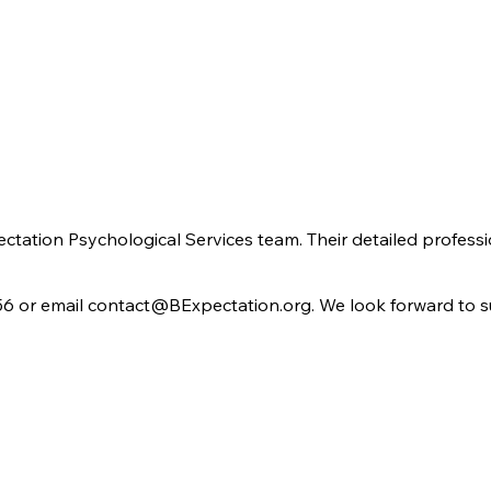
pectation Psychological Services team. Their detailed profess
56 or email
contact@BExpectation.org
. We look forward to 