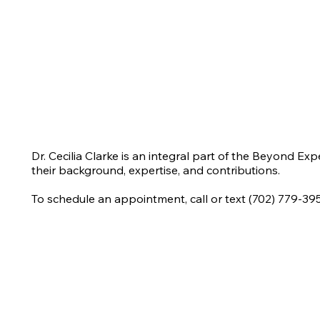
Dr. Cecilia Clarke is an integral part of the Beyond Ex
their background, expertise, and contributions.
To schedule an appointment, call or text (702) 779-39