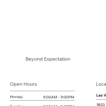
Beyond Expectation
Loca
Open Hours
Las 
9:00AM - 9:00PM
Monday
1820 