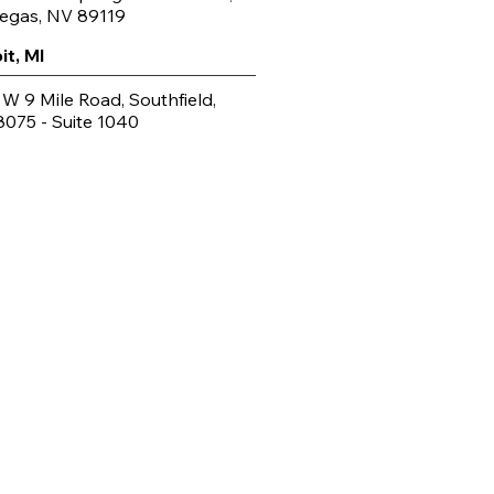
Vegas, NV 89119
it, MI
 W 9 Mile Road, Southfield,
8075 - Suite 1040