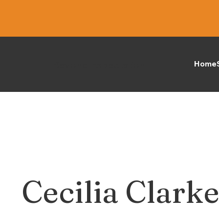
Beyond Expectation
Home
Cecilia Clark