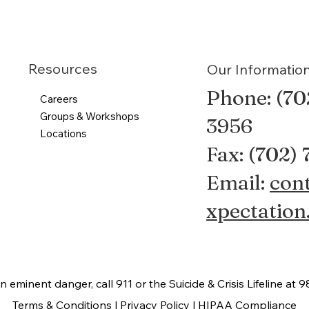
Resources
Our Informatio
Phone: (70
Careers
Groups & Workshops
3956
Locations
Fax: (702)
Email:
con
xpectation
 in eminent danger, call 911 or the Suicide & Crisis Lifeline at 9
Terms & Conditions |
Privacy Policy |
HIPAA Compliance