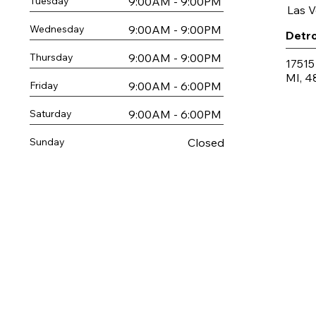
9:00AM - 9:00PM
Tuesday
Las 
9:00AM - 9:00PM
Wednesday
Detro
9:00AM - 9:00PM
Thursday
17515
MI, 4
9:00AM - 6:00PM
Friday
9:00AM - 6:00PM
Saturday
Closed
Sunday