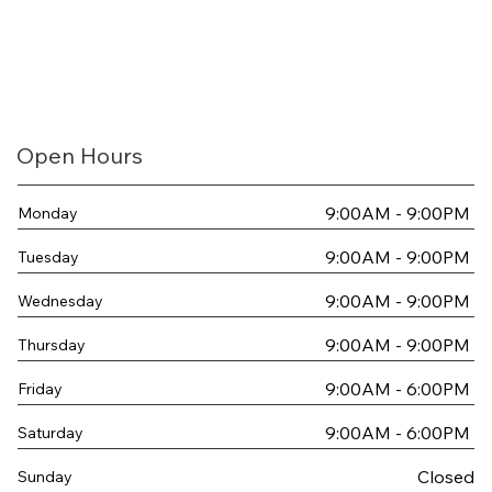
Open Hours
9:00AM - 9:00PM
Monday
9:00AM - 9:00PM
Tuesday
9:00AM - 9:00PM
Wednesday
9:00AM - 9:00PM
Thursday
9:00AM - 6:00PM
Friday
9:00AM - 6:00PM
Saturday
Closed
Sunday