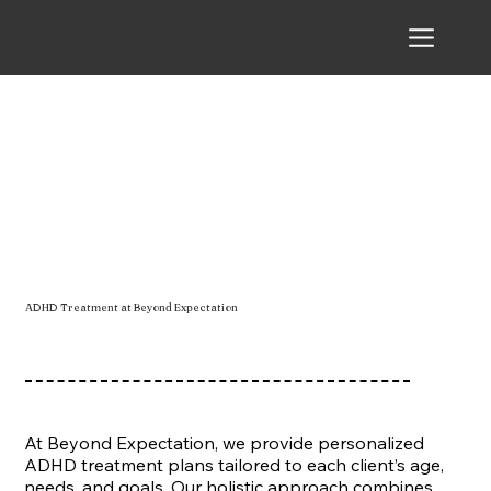
Beyond Expectation
ADHD Treatment at Beyond Expectation
At Beyond Expectation, we provide personalized
ADHD treatment plans tailored to each client’s age,
needs, and goals. Our holistic approach combines