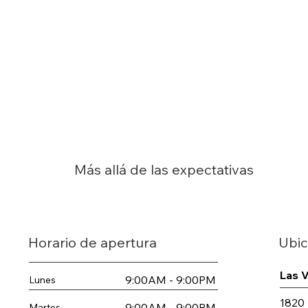
Más allá de las expectativas
Ubic
Horario de apertura
Las 
9:00AM - 9:00PM
Lunes
1820 
9:00AM - 9:00PM
Martes