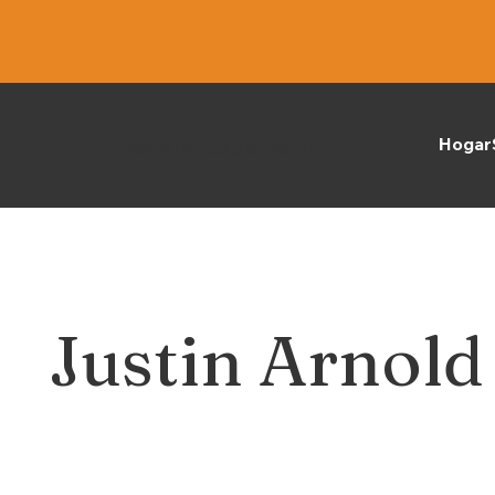
Beyond Expectation
Hogar
Justin Arnold