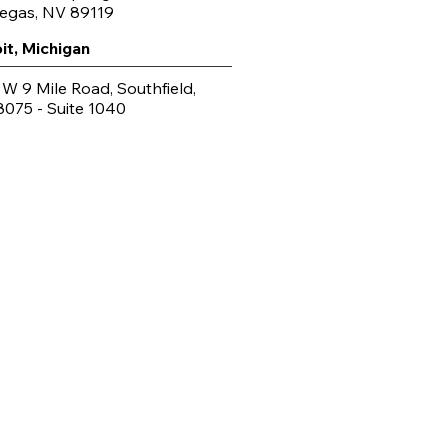
Vegas, NV 89119
it, Michigan
 W 9 Mile Road, Southfield,
8075 - Suite 1040