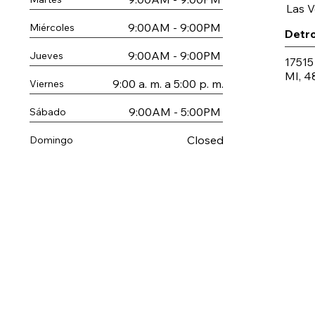
Las 
9:00AM - 9:00PM
Miércoles
Detro
9:00AM - 9:00PM
Jueves
17515
MI, 4
9:00 a. m. a 5:00 p. m.
Viernes
9:00AM - 5:00PM
Sábado
Closed
Domingo