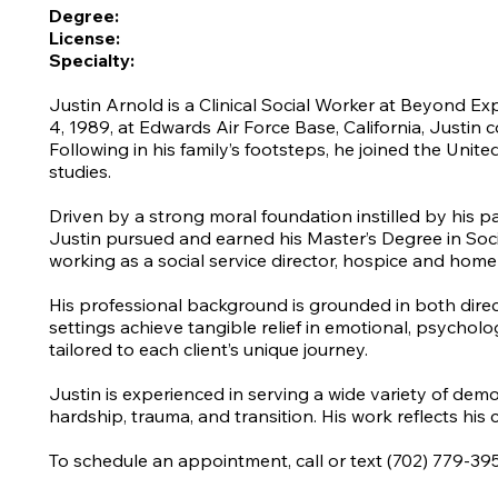
Degree:
License:
Specialty:
Justin Arnold is a Clinical Social Worker at Beyond Ex
4, 1989, at Edwards Air Force Base, California, Justin 
Following in his family’s footsteps, he joined the Unit
studies.
Driven by a strong moral foundation instilled by his p
Justin pursued and earned his Master’s Degree in Socia
working as a social service director, hospice and home 
His professional background is grounded in both direct
settings achieve tangible relief in emotional, psychol
tailored to each client’s unique journey.
Justin is experienced in serving a wide variety of dem
hardship, trauma, and transition. His work reflects his 
To schedule an appointment, call or text (702) 779-39