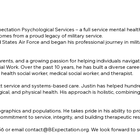
pectation Psychological Services – a full service mental hea
comes from a proud legacy of military service.
ed States Air Force and began his professional journey in mil
arents, and a growing passion for helping individuals naviga
l Work. Over the past 10 years, he has built a diverse career
health social worker, medical social worker, and therapist.
 service and systems-based care. Justin has helped hundreds o
ogical, and physical health. His approach is holistic, combi
ographics and populations. He takes pride in his ability to p
commitment to service, integrity, and building therapeutic resu
56 or email
contact@BExpectation.org
. We look forward to 