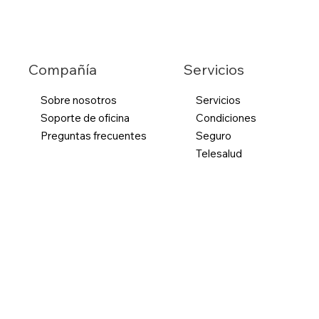
Servicios
Compañía
Sobre nosotros
Servicios
Soporte de oficina
Condiciones
Preguntas frecuentes
Seguro
Telesalud