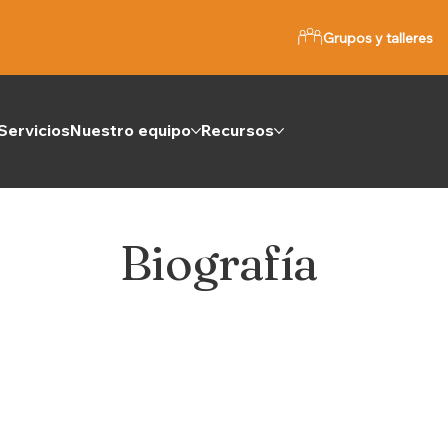
Grupos y talleres
Servicios
Nuestro equipo
Recursos
Biografía