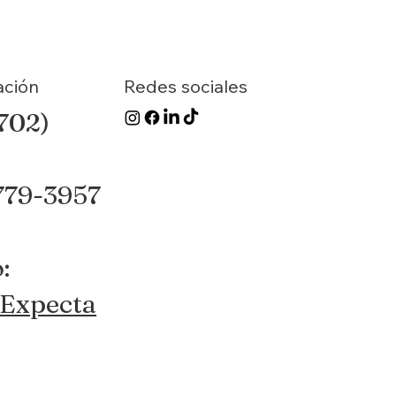
ación
Redes sociales
(702)
 779-3957
:
Expecta