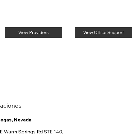
View Providers
View Office Support
aciones
Vegas, Nevada
E Warm Springs Rd STE 140,