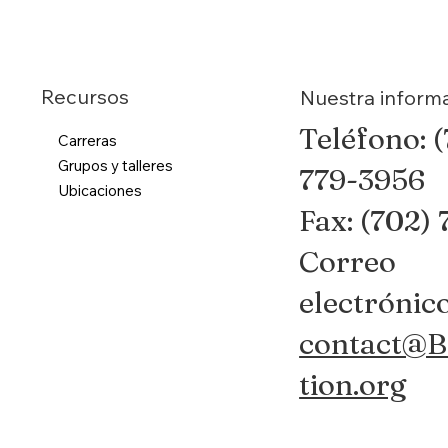
Recursos
Nuestra inform
Teléfono: 
Carreras
Grupos y talleres
779-3956
Ubicaciones
Fax: (702)
Correo
electrónico
contact@B
tion.org