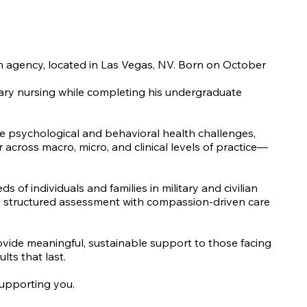
lth agency, located in Las Vegas, NV. Born on October
itary nursing while completing his undergraduate
te psychological and behavioral health challenges,
 across macro, micro, and clinical levels of practice—
f individuals and families in military and civilian
ning structured assessment with compassion-driven care
rovide meaningful, sustainable support to those facing
lts that last.
supporting you.