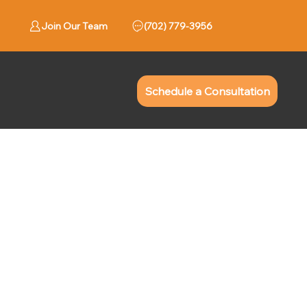
Join Our Team
779-3956 (702)
Schedule a Consultation